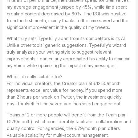
In terms of performance, the numbers speak for themselves:
my average engagement jumped by 45%, while time spent
creating content decreased by 60%. The ROI was positive
from the first month, mainly thanks to the time saved and the
significant improvement in the quality of my tweets.
What truly sets Typefully apart from its competitors is its AI.
Unlike other tools’ generic suggestions, Typefully’s wizard
truly analyzes your writing style to suggest relevant
improvements. I particularly appreciated his ability to maintain
my voice while optimizing the impact of my messages.
Who is it really suitable for?
For individual creators, the Creator plan at €12.50/month
represents excellent value for money. If you spend more
than 2 hours per week on Twitter, the investment quickly
pays for itself in time saved and increased engagement.
Teams of 2 or more people will benefit from the Team plan
(€29/month), which considerably facilitates collaboration and
quality control. For agencies, the €79/month plan offers
valuable scalability for multi-account management.