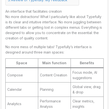
An interface that facilitates creation
No more distractions! What I particularly like about Typefully
is its clear and intuitive interface. No more juggling between
different tabs or getting lost in complex menus. Everything is
designed to allow you to concentrate on the essential: the
creation of quality content.
No more mess of multiple tabs! Typefully’s interface is
designed around three main spaces:
Space
Main function
Benefits
Focus mode, AI
Compose
Content Creation
suggestions
Global view, drag
Calendar
Planning
& drop
Performance
Clear metrics,
Analytics
Analysis
insights