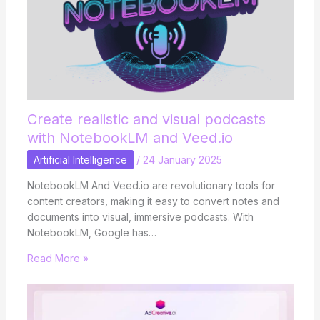
Create realistic and visual podcasts
with NotebookLM and Veed.io
Artificial Intelligence
/
24 January 2025
NotebookLM And Veed.io are revolutionary tools for
content creators, making it easy to convert notes and
documents into visual, immersive podcasts. With
NotebookLM, Google has…
Read More »