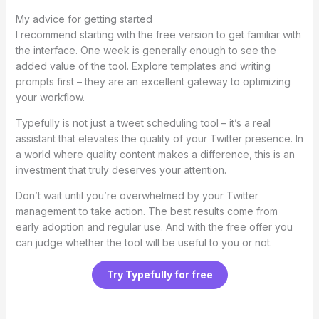
My advice for getting started
I recommend starting with the free version to get familiar with
the interface. One week is generally enough to see the
added value of the tool. Explore templates and writing
prompts first – they are an excellent gateway to optimizing
your workflow.
Typefully is not just a tweet scheduling tool – it’s a real
assistant that elevates the quality of your Twitter presence. In
a world where quality content makes a difference, this is an
investment that truly deserves your attention.
Don’t wait until you’re overwhelmed by your Twitter
management to take action. The best results come from
early adoption and regular use. And with the free offer you
can judge whether the tool will be useful to you or not.
Try Typefully for free