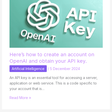
Here’s how to create an account on
OpenAI and obtain your API key.
Artificial Intelligence
/
5 December 2024
An API key is an essential tool for accessing a server,
application or web service. This is a code specific to
your account that is…
Read More »