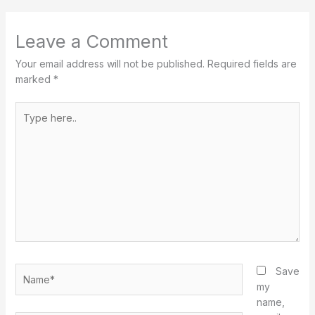
Leave a Comment
Your email address will not be published.
Required fields are
marked
*
Type
here..
Name*
Save
my
name,