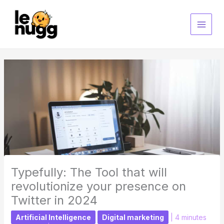
Skip
to
content
Typefully: The Tool that will
revolutionize your presence on
Twitter in 2024
Artificial Intelligence
Digital marketing
|
4 minutes