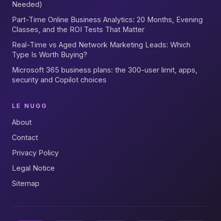
Needed)
Part-Time Online Business Analytics: 20 Months, Evening
Classes, and the ROI Tests That Matter
Real-Time vs Aged Network Marketing Leads: Which
Type Is Worth Buying?
Microsoft 365 business plans: the 300-user limit, apps,
security and Copilot choices
LE NUGG
About
Contact
Privacy Policy
Legal Notice
Sitemap