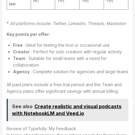
No
Yes
Yes
Yes
ion
*
All platforms include: Twitter, LinkedIn, Threads, Mastodon
Key points per offer:
Free
: Ideal for testing the tool or occasional use
Creator
: Perfect for solo creators with regular activity
Team
: Suitable for small teams with a need for
collaboration
Agency
: Complete solution for agencies and large teams
All paid plans include a free trial period and the Team and
Agency plans offer significant savings with annual billing.
See also
Create realistic and visual podcasts
with NotebookLM and Veed.io
Review of Typefully: My Feedback