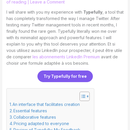
of reading
|
Leave a Comment
I will share with you my experience with
Typefully
, a tool that
has completely transformed the way I manage Twitter. After
testing many Twitter management tools in recent months, I
finally found the rare gem. Typefully literally won me over
with its minimalist approach and powerful features. I will
explain to you why this tool deserves your attention. Et si
vous utilisez aussi LinkedIn pour prospecter, il peut être utile
de comparer
les abonnements LinkedIn Premium
avant de
choisir une formule adaptée à vos besoins.
Try Typefully for free
An interface that facilitates creation
Essential features
Collaborative features
Pricing adapted to everyone
Review of Typefully: My Feedback