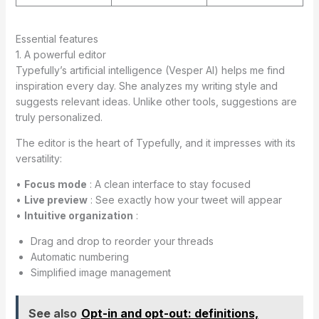
Essential features
1. A powerful editor
Typefully’s artificial intelligence (Vesper AI) helps me find
inspiration every day. She analyzes my writing style and
suggests relevant ideas. Unlike other tools, suggestions are
truly personalized.
The editor is the heart of Typefully, and it impresses with its
versatility:
•
Focus mode
: A clean interface to stay focused
•
Live preview
: See exactly how your tweet will appear
•
Intuitive organization
:
Drag and drop to reorder your threads
Automatic numbering
Simplified image management
See also
Opt-in and opt-out: definitions,