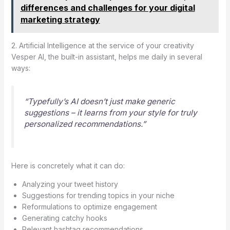
differences and challenges for your digital
marketing strategy
2. Artificial Intelligence at the service of your creativity
Vesper AI, the built-in assistant, helps me daily in several
ways:
“Typefully’s AI doesn’t just make generic
suggestions – it learns from your style for truly
personalized recommendations.”
Here is concretely what it can do:
Analyzing your tweet history
Suggestions for trending topics in your niche
Reformulations to optimize engagement
Generating catchy hooks
Relevant hashtag recommendations