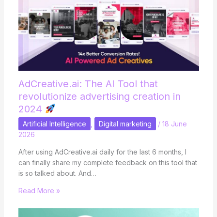
AdCreative.ai: The AI ​​Tool that
revolutionize advertising creation in
2024
Artificial Intelligence
,
Digital marketing
/
18 June
2026
After using AdCreative.ai daily for the last 6 months, I
can finally share my complete feedback on this tool that
is so talked about. And…
Read More »