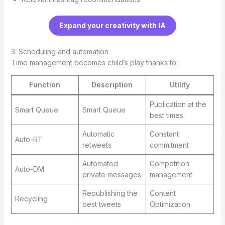
Expand your creativity with IA
3. Scheduling and automation
Time management becomes child’s play thanks to:
Function
Description
Utility
Publication at the
Smart Queue
Smart Queue
best times
Automatic
Constant
Auto-RT
retweets
commitment
Automated
Competition
Auto-DM
private messages
management
Republishing the
Content
Recycling
best tweets
Optimization