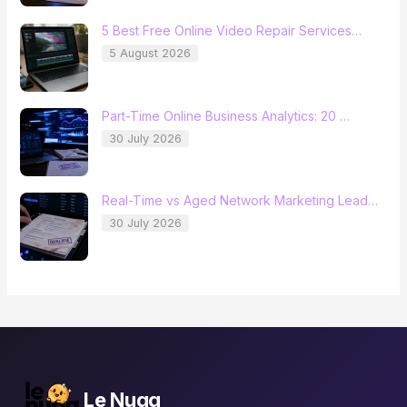
5 Best Free Online Video Repair Services…
5 August 2026
Part-Time Online Business Analytics: 20 …
30 July 2026
Real-Time vs Aged Network Marketing Lead…
30 July 2026
Le Nugg