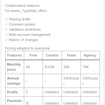
Collaborative features
For teams, Typefully offers:
✓ Sharing drafts
✓ Comment system
✓ Validation workflows
✓ Multi-account management
✓ History of changes
Pricing adapted to everyone
Features
Free
Creator
Team
Agency
Monthly
0€
12.50€
29€
79€
price
Annual
240€/yea
240€/yea
–
–
savings
r
r
Drafts
5
Unlimited
Unlimited
Unlimited
Posts/m
15
Unlimited
Unlimited
Unlimited