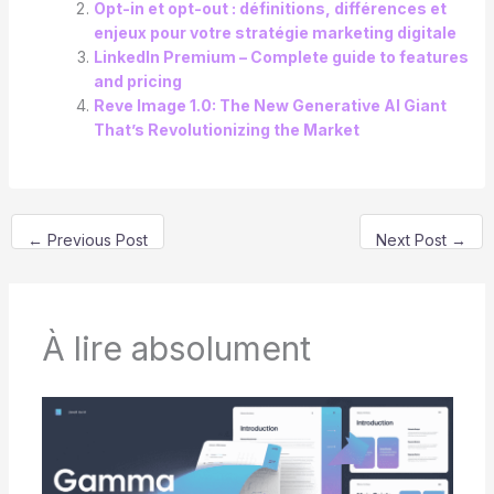
Opt-in et opt-out : définitions, différences et
enjeux pour votre stratégie marketing digitale
LinkedIn Premium – Complete guide to features
and pricing
Reve Image 1.0: The New Generative AI Giant
That’s Revolutionizing the Market
←
Previous Post
Next Post
→
À lire absolument