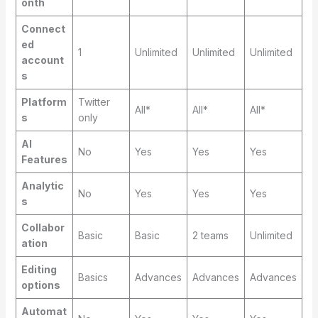
onth
Connect
ed
1
Unlimited
Unlimited
Unlimited
account
s
Platform
Twitter
All*
All*
All*
s
only
AI
No
Yes
Yes
Yes
Features
Analytic
No
Yes
Yes
Yes
s
Collabor
Basic
Basic
2 teams
Unlimited
ation
Editing
Basics
Advances
Advances
Advances
options
Automat