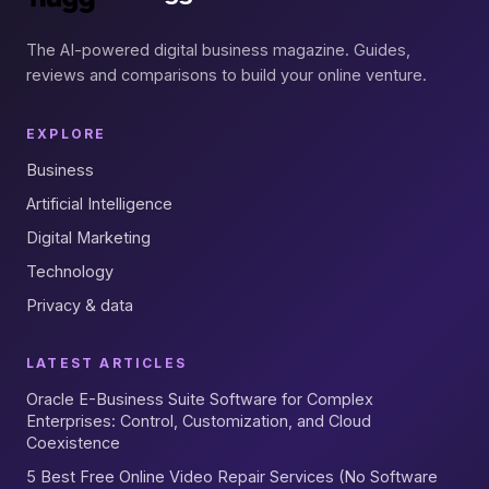
The AI-powered digital business magazine. Guides,
reviews and comparisons to build your online venture.
EXPLORE
Business
Artificial Intelligence
Digital Marketing
Technology
Privacy & data
LATEST ARTICLES
Oracle E-Business Suite Software for Complex
Enterprises: Control, Customization, and Cloud
Coexistence
5 Best Free Online Video Repair Services (No Software