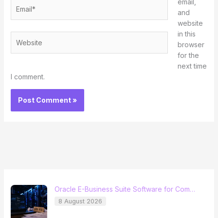
email,
Email*
and
website
in this
Website
browser
for the
next time
I comment.
Oracle E-Business Suite Software for Com…
8 August 2026