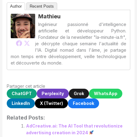
Author
Recent Posts
Mathieu
Ingénieur passionné d'intelligence
artificielle et développeur Python.
Fondateur de la newsletter "la-minute-ia.fr",
je décrypte chaque semaine l'actualité de
l'IA. Digital nomad dans l'âme, je partage
mon temps entre développement, veille technologique
et découverte du monde.
Partager cet article
ChatGPT
Perplexity
Grok
WhatsApp
LinkedIn
X (Twitter)
Facebook
Related Posts:
AdCreative.ai: The AI ​​Tool that revolutionize
advertising creation in 2024