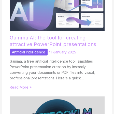
Gamma AI: the tool for creating
attractive PowerPoint presentations
Artificial Intelligence
/
1 January 2025
Gamma, a free artificial intelligence tool, simplifies
PowerPoint presentation creation by instantly
converting your documents or PDF files into visual,
professional presentations. Here's a quick…
Read More »