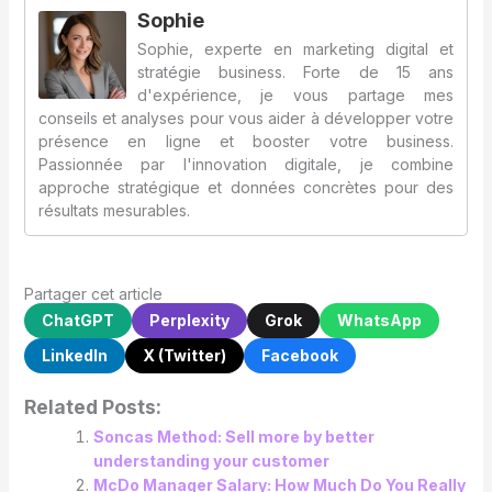
Sophie
Sophie, experte en marketing digital et
stratégie business. Forte de 15 ans
d'expérience, je vous partage mes
conseils et analyses pour vous aider à développer votre
présence en ligne et booster votre business.
Passionnée par l'innovation digitale, je combine
approche stratégique et données concrètes pour des
résultats mesurables.
Partager cet article
ChatGPT
Perplexity
Grok
WhatsApp
LinkedIn
X (Twitter)
Facebook
Related Posts:
Soncas Method: Sell more by better
understanding your customer
McDo Manager Salary: How Much Do You Really