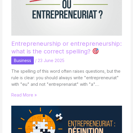
Entrepreneurship or entrepreneurship:
what is the correct spelling?
Business
/
23 June 2025
The spelling of this word often raises questions, but the
rule is clear: you should always write "entrepreneuriat"
with "eu" and not "entreprenariat" with "a".…
Read More »