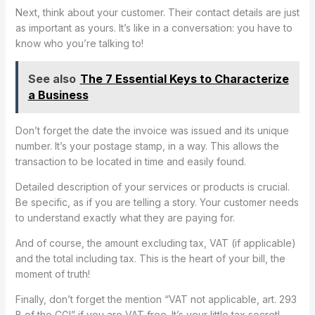
Next, think about your customer. Their contact details are just
as important as yours. It’s like in a conversation: you have to
know who you’re talking to!
See also
The 7 Essential Keys to Characterize
a Business
Don’t forget the date the invoice was issued and its unique
number. It’s your postage stamp, in a way. This allows the
transaction to be located in time and easily found.
Detailed description of your services or products is crucial.
Be specific, as if you are telling a story. Your customer needs
to understand exactly what they are paying for.
And of course, the amount excluding tax, VAT (if applicable)
and the total including tax. This is the heart of your bill, the
moment of truth!
Finally, don’t forget the mention “VAT not applicable, art. 293
B of the CGI” if you are VAT free. It’s your little tax secret!