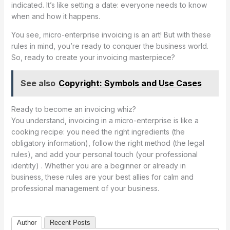
indicated. It’s like setting a date: everyone needs to know
when and how it happens.
You see, micro-enterprise invoicing is an art! But with these
rules in mind, you’re ready to conquer the business world.
So, ready to create your invoicing masterpiece?
See also
Copyright: Symbols and Use Cases
Ready to become an invoicing whiz?
You understand, invoicing in a micro-enterprise is like a
cooking recipe: you need the right ingredients (the
obligatory information), follow the right method (the legal
rules), and add your personal touch (your professional
identity) . Whether you are a beginner or already in
business, these rules are your best allies for calm and
professional management of your business.
Author
Recent Posts