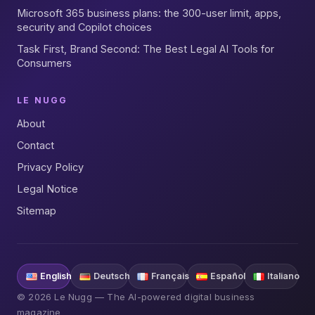
Microsoft 365 business plans: the 300-user limit, apps,
security and Copilot choices
Task First, Brand Second: The Best Legal AI Tools for
Consumers
LE NUGG
About
Contact
Privacy Policy
Legal Notice
Sitemap
English
Deutsch
Français
Español
Italiano
© 2026 Le Nugg — The AI-powered digital business
magazine