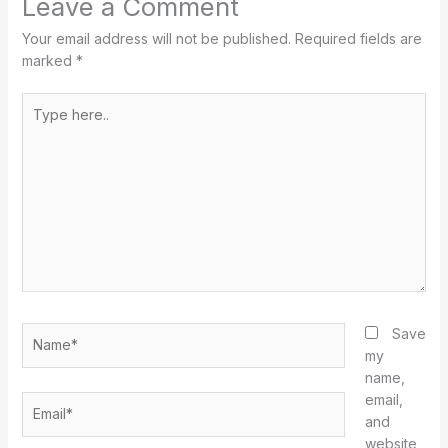
Leave a Comment
Your email address will not be published.
Required fields are
marked
*
Type
here..
Name*
Save
my
name,
email,
Email*
and
website