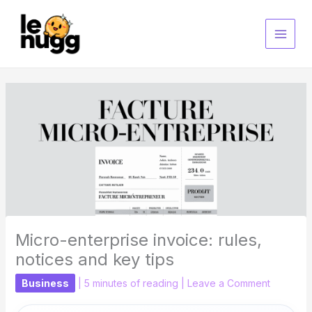
Skip
to
content
Micro-enterprise invoice: rules,
notices and key tips
Business
|
5 minutes of reading
|
Leave a Comment