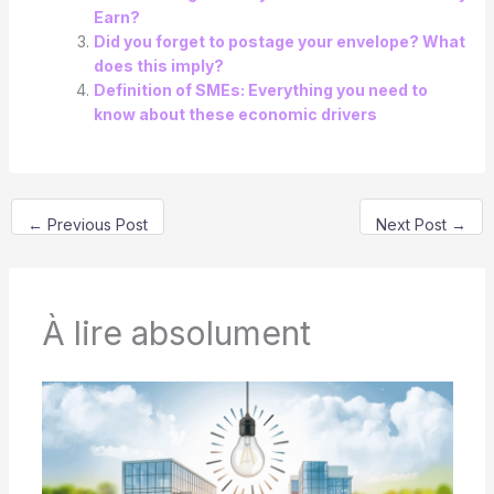
Earn?
Did you forget to postage your envelope? What
does this imply?
Definition of SMEs: Everything you need to
know about these economic drivers
←
Previous Post
Next Post
→
À lire absolument