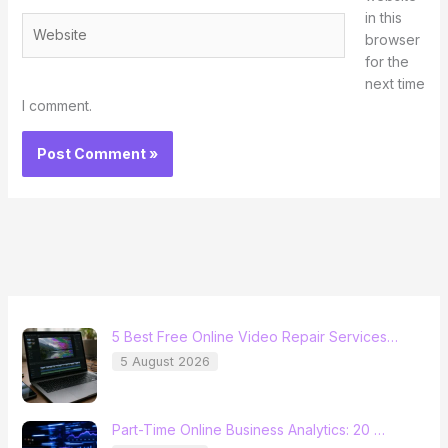
in this
Website
browser
for the
next time
I comment.
5 Best Free Online Video Repair Services…
5 August 2026
Part-Time Online Business Analytics: 20 …