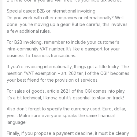
Special cases: B2B or international invoicing
Do you work with other companies or internationally? Well
done, you’re moving up a gear! But be careful, this involves
a few additional rules.
For B2B invoicing, remember to include your customer’s
intra-community VAT number. It’s like a passport for your
business-to-business transactions.
If you’re invoicing internationally, things get a little tricky. The
mention “VAT exemption – art. 262 ter, I of the CGI” becomes
your best friend for the provision of services.
For sales of goods, article 262 I of the CGI comes into play.
It’s a bit technical, I know, but it’s essential to stay on track!
Also don’t forget to specify the currency used. Euro, dollar,
yen… Make sure everyone speaks the same financial
language!
Finally, if you propose a payment deadline, it must be clearly