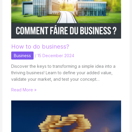
How to do business?
Business
/
15 December 2024
Discover the keys to transforming a simple idea into a
thriving business! Learn to define your added value,
validate your market, and test your concept…
Read More »