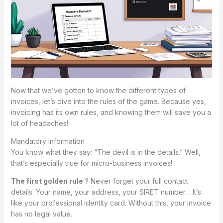
Now that we’ve gotten to know the different types of
invoices, let’s dive into the rules of the game. Because yes,
invoicing has its own rules, and knowing them will save you a
lot of headaches!
Mandatory information
You know what they say: “The devil is in the details.” Well,
that’s especially true for micro-business invoices!
The first golden rule
? Never forget your full contact
details. Your name, your address, your SIRET number… It’s
like your professional identity card. Without this, your invoice
has no legal value.