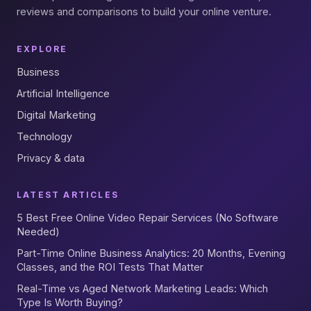
reviews and comparisons to build your online venture.
EXPLORE
Business
Artificial Intelligence
Digital Marketing
Technology
Privacy & data
LATEST ARTICLES
5 Best Free Online Video Repair Services (No Software
Needed)
Part-Time Online Business Analytics: 20 Months, Evening
Classes, and the ROI Tests That Matter
Real-Time vs Aged Network Marketing Leads: Which
Type Is Worth Buying?