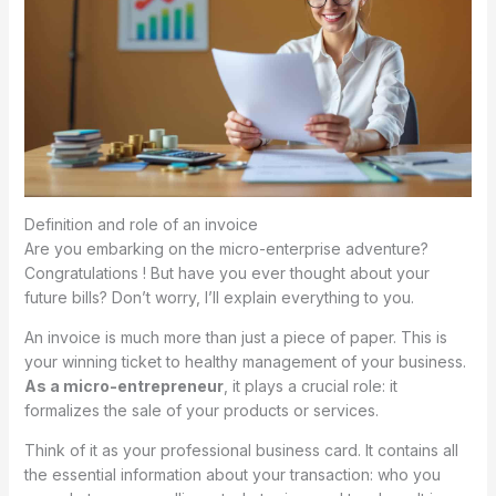
Definition and role of an invoice
Are you embarking on the micro-enterprise adventure?
Congratulations ! But have you ever thought about your
future bills? Don’t worry, I’ll explain everything to you.
An invoice is much more than just a piece of paper. This is
your winning ticket to healthy management of your business.
As a micro-entrepreneur
, it plays a crucial role: it
formalizes the sale of your products or services.
Think of it as your professional business card. It contains all
the essential information about your transaction: who you