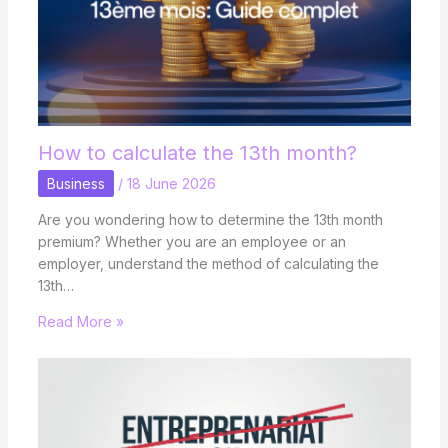
How to calculate the 13th month?
Business
/
18 June 2026
Are you wondering how to determine the 13th month
premium? Whether you are an employee or an
employer, understand the method of calculating the
13th…
Read More »