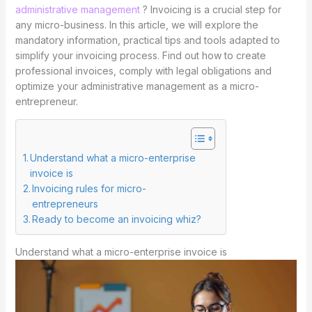
administrative management
? Invoicing is a crucial step for
any micro-business. In this article, we will explore the
mandatory information, practical tips and tools adapted to
simplify your invoicing process. Find out how to create
professional invoices, comply with legal obligations and
optimize your administrative management as a micro-
entrepreneur.
Understand what a micro-enterprise
invoice is
Invoicing rules for micro-
entrepreneurs
Ready to become an invoicing whiz?
Understand what a micro-enterprise invoice is