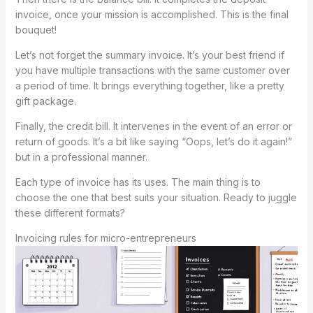
invoice, once your mission is accomplished. This is the final
bouquet!
Let’s not forget the summary invoice. It’s your best friend if
you have multiple transactions with the same customer over
a period of time. It brings everything together, like a pretty
gift package.
Finally, the credit bill. It intervenes in the event of an error or
return of goods. It’s a bit like saying “Oops, let’s do it again!”
but in a professional manner.
Each type of invoice has its uses. The main thing is to
choose the one that best suits your situation. Ready to juggle
these different formats?
Invoicing rules for micro-entrepreneurs