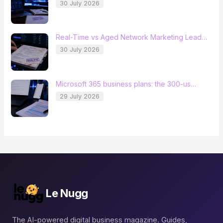
30 July 2026
Real-Time vs Aged Network Marketing Lead…
30 July 2026
Microsoft 365 business plans: the 300-us…
29 July 2026
Le Nugg
The AI-powered digital business magazine. Guides,