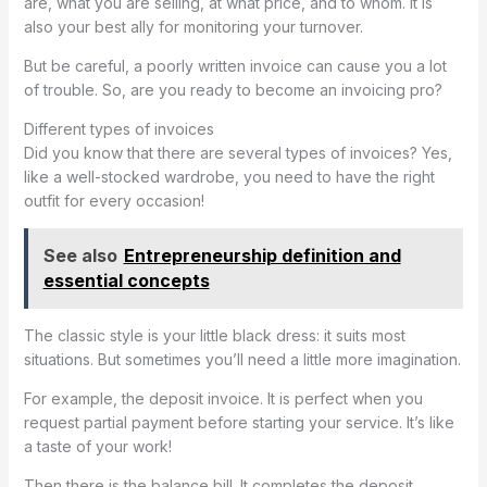
are, what you are selling, at what price, and to whom. It is
also your best ally for monitoring your turnover.
But be careful, a poorly written invoice can cause you a lot
of trouble. So, are you ready to become an invoicing pro?
Different types of invoices
Did you know that there are several types of invoices? Yes,
like a well-stocked wardrobe, you need to have the right
outfit for every occasion!
See also
Entrepreneurship definition and
essential concepts
The classic style is your little black dress: it suits most
situations. But sometimes you’ll need a little more imagination.
For example, the deposit invoice. It is perfect when you
request partial payment before starting your service. It’s like
a taste of your work!
Then there is the balance bill. It completes the deposit