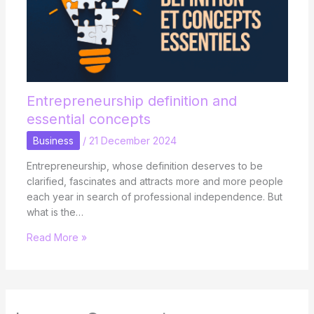
Entrepreneurship definition and
essential concepts
Business
/
21 December 2024
Entrepreneurship, whose definition deserves to be
clarified, fascinates and attracts more and more people
each year in search of professional independence. But
what is the…
Read More »