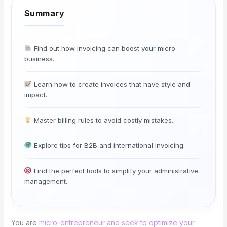
Find out how invoicing can boost your micro-
business.
Learn how to create invoices that have style and
impact.
Master billing rules to avoid costly mistakes.
Explore tips for B2B and international invoicing.
Find the perfect tools to simplify your administrative
management.
You are
micro-entrepreneur and seek to optimize your