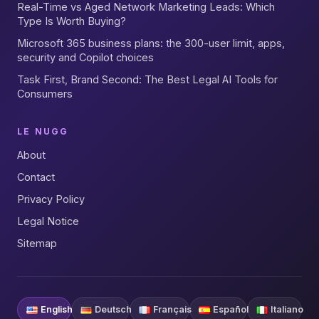
Real-Time vs Aged Network Marketing Leads: Which
Type Is Worth Buying?
Microsoft 365 business plans: the 300-user limit, apps,
security and Copilot choices
Task First, Brand Second: The Best Legal AI Tools for
Consumers
LE NUGG
About
Contact
Privacy Policy
Legal Notice
Sitemap
English
Deutsch
Français
Español
Italiano