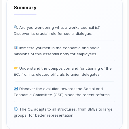
Are you wondering what a works council is?
Discover its crucial role for social dialogue.
Immerse yourself in the economic and social
missions of this essential body for employees.
Understand the composition and functioning of the
EC, from its elected officials to union delegates.
Discover the evolution towards the Social and
Economic Committee (CSE) since the recent reforms.
The CE adapts to all structures, from SMEs to large
groups, for better representation.