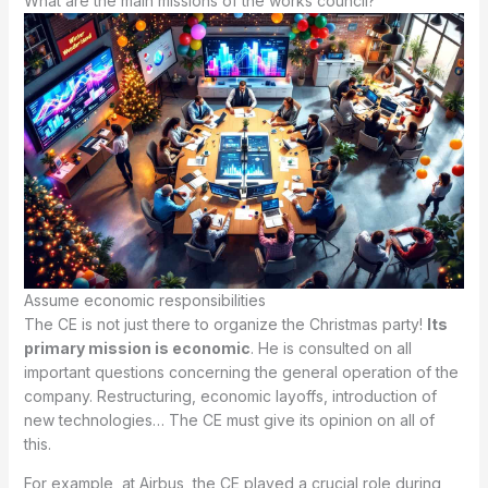
What are the main missions of the works council?
Assume economic responsibilities
The CE is not just there to organize the Christmas party!
Its
primary mission is economic
. He is consulted on all
important questions concerning the general operation of the
company. Restructuring, economic layoffs, introduction of
new technologies… The CE must give its opinion on all of
this.
For example, at Airbus, the CE played a crucial role during