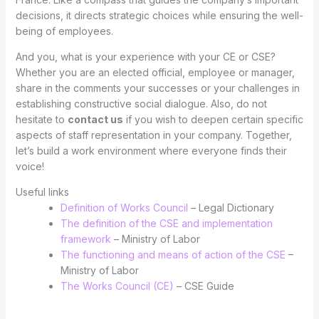
decisions, it directs strategic choices while ensuring the well-
being of employees.
And you, what is your experience with your CE or CSE?
Whether you are an elected official, employee or manager,
share in the comments your successes or your challenges in
establishing constructive social dialogue. Also, do not
hesitate to
contact us
if you wish to deepen certain specific
aspects of staff representation in your company. Together,
let’s build a work environment where everyone finds their
voice!
Useful links
Definition of Works Council
– Legal Dictionary
The definition of the CSE and implementation
framework
– Ministry of Labor
The functioning and means of action of the CSE
–
Ministry of Labor
The Works Council (CE)
– CSE Guide