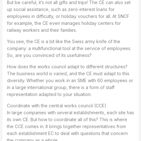
But be careful, it’s not all gifts and trips! The CE can also set
up social assistance, such as zero-interest loans for
employees in difficulty, or holiday vouchers for all. At SNCF
for example, the CE even manages holiday centers for
railway workers and their families.
You see, the CE is a bit like the Swiss army knife of the
company: a multifunctional tool at the service of employees.
So, are you convinced of its usefulness?
How does the works council adapt to different structures?
The business world is varied, and the CE must adapt to this
diversity. Whether you work in an SME with 60 employees or
in a large international group, there is a form of staff
representation adapted to your situation.
Coordinate with the central works council (CCE)
In large companies with several establishments, each site has
its own CE. But how to coordinate all of this? This is where
the CCE comes in. It brings together representatives from
each establishment EC to deal with questions that concern
the company as a whole.