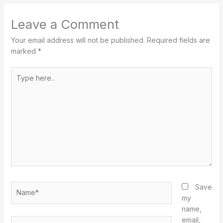
Leave a Comment
Your email address will not be published.
Required fields are
marked
*
Type
here..
Name*
Save
my
name,
email,
Email*