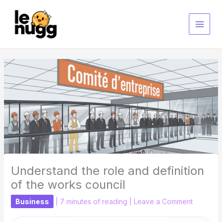
Skip
to
content
Understand the role and definition
of the works council
Business
|
7 minutes of reading
|
Leave a Comment