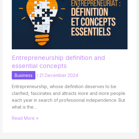
Entrepreneurship definition and
essential concepts
Business
/
21 December 2024
Entrepreneurship, whose definition deserves to be
clarified, fascinates and attracts more and more people
each year in search of professional independence. But
what is the…
Read More »