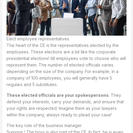
Elect employee representatives
The heart of the CE is the representatives elected by the
employees. These elections are a bit like the corporate
presidential elections! All employees vote to choose who will
represent them. The number of elected officials varies
depending on the size of the company. For example, in a
company of 100 employees, you will generally have 5
regulars and 5 substitutes.
These elected officials are your spokespersons
. They
defend your interests, carry your demands, and ensure that
your rights are respected. Imagine them as your lawyers
within the company, always ready to plead your case!
The key role of the business manager
Surprise ! The boss is also part of the CE. In fact, he is even