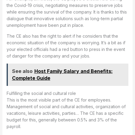
the Covid-19 crisis, negotiating measures to preserve jobs
while ensuring the survival of the company. It is thanks to this
dialogue that innovative solutions such as long-term partial
unemployment have been put in place.
The CE also has the right to alert if he considers that the
economic situation of the company is worrying. It’s a bit as if
your elected officials had a red button to press in the event
of danger for the company and your jobs.
See also
Host Family Salary and Benefits:
Complete Guide
Fulfilling the social and cultural role
This is the most visible part of the CE for employees.
Management of social and cultural activities, organization of
vacations, leisure activities, parties… The CE has a specific
budget for this, generally between 0.5% and 3% of the
payroll.