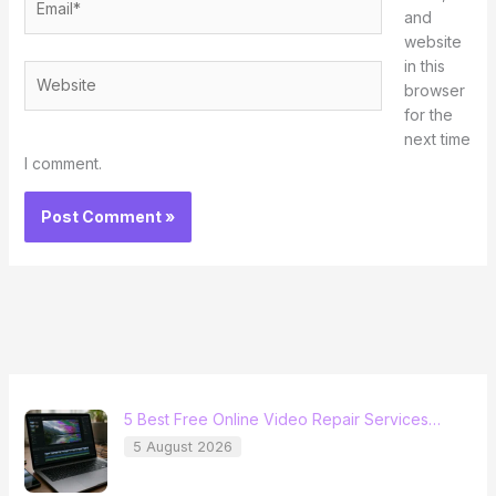
and
website
in this
Website
browser
for the
next time
I comment.
5 Best Free Online Video Repair Services…
5 August 2026