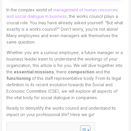
In the complex world of
management of human resources
and social dialogue in business
, the works council plays a
crucial role. You may have already asked yourself: “But what
exactly is a works council?” Don’t worry, you’re not alone!
Many employees and even managers ask themselves the
same question.
Whether you are a curious employee, a future manager or a
business leader keen to understand the workings of your
organization, this article is for you. We will dive together into
the
essential missions
, there
composition
and the
functioning
of this staff representative body. From its legal
definition to its recent evolution towards the Social and
Economic Committee (CSE), we will explore all aspects of
this vital body for social dialogue in companies.
Ready to demystify the works council and understand its
impact on your professional life? Here we go!