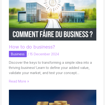
How to do business?
Business
/
15 December 2024
Discover the keys to transforming a simple idea into a
thriving business! Learn to define your added value,
validate your market, and test your concept…
Read More »