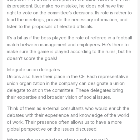
its president. But make no mistake, he does not have the
right to vote on the committee’s decisions. Its role is rather to
lead the meetings, provide the necessary information, and
listen to the proposals of elected officials.
It’s a bit as if the boss played the role of referee in a football
match between management and employees. He’s there to
make sure the game is played according to the rules, but he
doesn’t score the goals!
Integrate union delegates
Unions also have their place in the CE. Each representative
union organization in the company can designate a union
delegate to sit on the committee. These delegates bring
their expertise and broader vision of social issues.
Think of them as external consultants who would enrich the
debates with their experience and knowledge of the world
of work. Their presence often allows us to have a more
global perspective on the issues discussed.