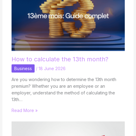
How to calculate the 13th month?
Business
/
18 June 2026
Are you wondering how to determine the 13th month
premium? Whether you are an employee or an
employer, understand the method of calculating the
13th…
Read More »