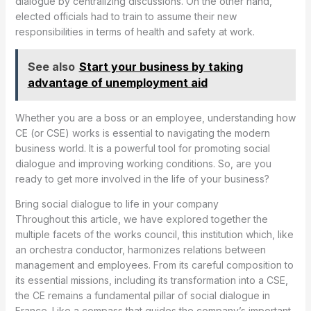
dialogue by centralizing discussions. On the other hand,
elected officials had to train to assume their new
responsibilities in terms of health and safety at work.
See also
Start your business by taking
advantage of unemployment aid
Whether you are a boss or an employee, understanding how
CE (or CSE) works is essential to navigating the modern
business world. It is a powerful tool for promoting social
dialogue and improving working conditions. So, are you
ready to get more involved in the life of your business?
Bring social dialogue to life in your company
Throughout this article, we have explored together the
multiple facets of the works council, this institution which, like
an orchestra conductor, harmonizes relations between
management and employees. From its careful composition to
its essential missions, including its transformation into a CSE,
the CE remains a fundamental pillar of social dialogue in
France. Like a compass that guides the company’s important