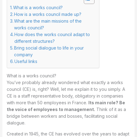
What is a works council?
How is a works council made up?
What are the main missions of the
works council?
How does the works council adapt to
different structures?
Bring social dialogue to life in your
company
Useful links
What is a works council?
You’ve probably already wondered what exactly a works
council (CE) is, right? Well, let me explain it to you simply. A
CE is a staff representative body, obligatory in companies
with more than 50 employees in France.
Its main role? Be
the voice of employees to management.
Think of it as a
bridge between workers and bosses, facilitating social
dialogue.
Created in 1945, the CE has evolved over the years to adapt