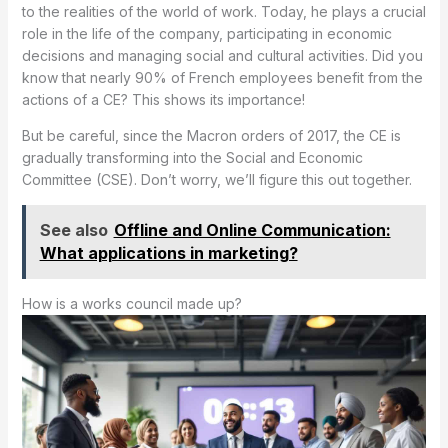
to the realities of the world of work. Today, he plays a crucial
role in the life of the company, participating in economic
decisions and managing social and cultural activities. Did you
know that nearly 90% of French employees benefit from the
actions of a CE? This shows its importance!
But be careful, since the Macron orders of 2017, the CE is
gradually transforming into the Social and Economic
Committee (CSE). Don’t worry, we’ll figure this out together.
See also
Offline and Online Communication:
What applications in marketing?
How is a works council made up?