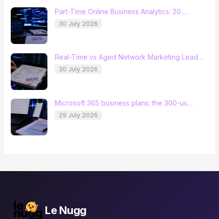
Part-Time Online Business Analytics: 20 …
30 July 2026
Real-Time vs Aged Network Marketing Lead…
30 July 2026
Microsoft 365 business plans: the 300-us…
29 July 2026
Le Nugg