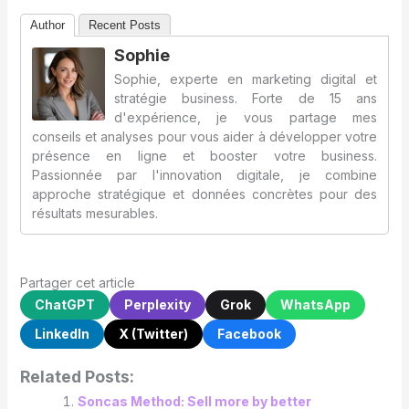
Author
Recent Posts
Sophie
Sophie, experte en marketing digital et
stratégie business. Forte de 15 ans
d'expérience, je vous partage mes
conseils et analyses pour vous aider à développer votre
présence en ligne et booster votre business.
Passionnée par l'innovation digitale, je combine
approche stratégique et données concrètes pour des
résultats mesurables.
Partager cet article
ChatGPT
Perplexity
Grok
WhatsApp
LinkedIn
X (Twitter)
Facebook
Related Posts:
Soncas Method: Sell more by better