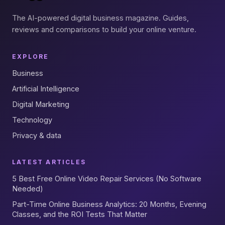
The AI-powered digital business magazine. Guides,
reviews and comparisons to build your online venture.
EXPLORE
Business
Artificial Intelligence
Digital Marketing
Technology
Privacy & data
LATEST ARTICLES
5 Best Free Online Video Repair Services (No Software
Needed)
Part-Time Online Business Analytics: 20 Months, Evening
Classes, and the ROI Tests That Matter