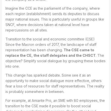
Imagine the CCE as the parliament of the company, where
each region (establishment) sends its deputies to discuss
major national issues. This is particularly useful in groups like
SNCF, where decisions taken at national level have
repercussions on all sites.
Transition to the social and economic committee (CSE)
Since the Macron orders of 2017, the landscape of staff
representation has been changing.
The CSE came to
replace the CE, the staff delegates and the CHSCT
. The
objective? Simplify social dialogue by grouping these bodies
into one.
This change has sparked debate. Some see it as an
opportunity to make social dialogue more effective, others
fear a loss of resources for staff representatives. The reality
is probably somewhere in between.
For example, at Amiante Pro, an SME with 80 employees, the
transition to the CSE made it possible to boost social