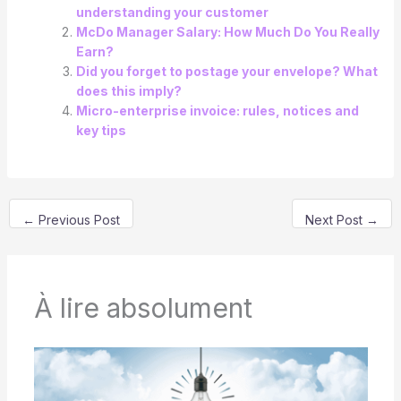
understanding your customer
McDo Manager Salary: How Much Do You Really
Earn?
Did you forget to postage your envelope? What
does this imply?
Micro-enterprise invoice: rules, notices and
key tips
←
Previous Post
Next Post
→
À lire absolument