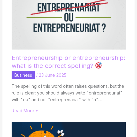
Entrepreneurship or entrepreneurship:
what is the correct spelling?
Business
/
23 June 2025
The spelling of this word often raises questions, but the
rule is clear: you should always write "entrepreneuriat"
with "eu" and not "entreprenariat" with "a".…
Read More »